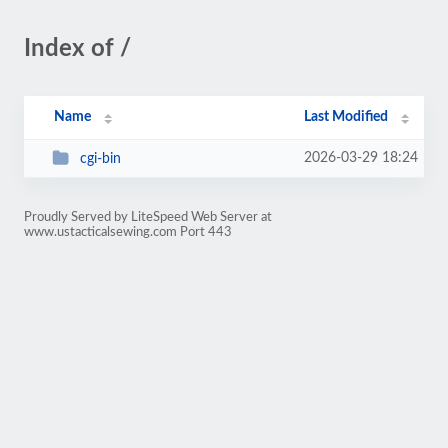
Index of /
Name
Last Modified
2026-03-29 18:24
cgi-bin
Proudly Served by LiteSpeed Web Server at
www.ustacticalsewing.com Port 443