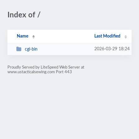
Index of /
Name
Last Modified
2026-03-29 18:24
cgi-bin
Proudly Served by LiteSpeed Web Server at
www.ustacticalsewing.com Port 443