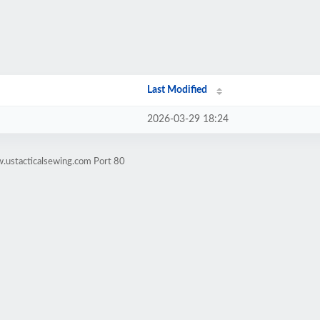
Last Modified
2026-03-29 18:24
.ustacticalsewing.com Port 80