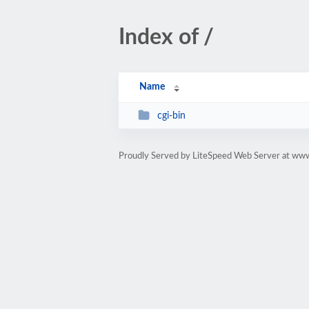
Index of /
Name
cgi-bin
Proudly Served by LiteSpeed Web Server at www