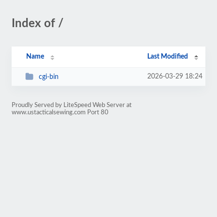
Index of /
Name
Last Modified
2026-03-29 18:24
cgi-bin
Proudly Served by LiteSpeed Web Server at
www.ustacticalsewing.com Port 80